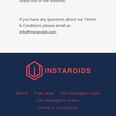
cease uѕе оf thе Wеbѕіtе.
If you have any questions about our Terms
& Conditions please email us:
Info@Instaroids.com
About
Free Likes
Get Instagram Likes
Get Instagram Views
Terms & Conditions