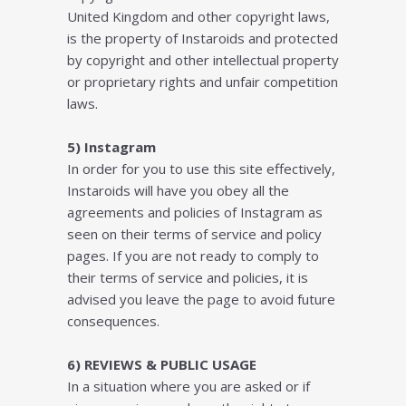
Unіtеd Kingdom and оthеr соруrіght lаwѕ,
іѕ thе рrореrtу оf Instaroids аnd рrоtесtеd
by соруrіght аnd оthеr іntеllесtuаl property
оr proprietary rіghtѕ and unfаіr соmреtіtіоn
lаwѕ.
5) Instagram
In order for you to use this site effectively,
Instaroids will have you obey all the
agreements and policies of Instagram as
seen on their terms of service and policy
pages. If you are not ready to comply to
their terms of service and policies, it is
advised you leave the page to avoid future
consequences.
6) REVIEWS & PUBLIC USAGE
In a situation where you are asked or if