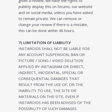
given a review, we have the rights to
publicly display this on forums, our website
and on social media, unless you have asked
to remain private. We can remove or
change your review if there is a mistake,
this can be done within 48 hours.
7) LІMІTАTІОN OF LІАBІLІTУ
INSTAROIDS SHALL NOT BE LIABLE FOR
ANY ACCOUNT SUSPENSION, BAN OR
PICTURE / SONG / VIDEO DELETION
APPLIED BY INSTAGRAM OR DIRECT,
INDIRECT, INCIDENTAL, SPECIAL OR
CONSEQUENTIAL DAMAGES THAT
RESULT FROM THE USE OF, OR THE
INABILITY TO USE, THE SITE OR
MATERIALS ON THE SITE, EVEN IF
INSTAROIDS HAS BEEN ADVISED OF THE
POSSIBILITY OF SUCH DAMAGES.