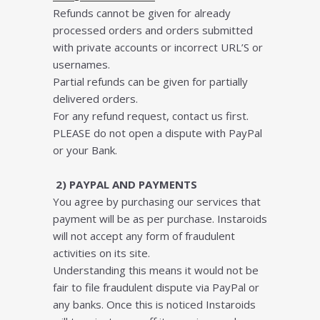
Refunds cannot be given for already
processed orders and orders submitted
with private accounts or incorrect URL’S or
usernames.
Partial refunds can be given for partially
delivered orders.
For any refund request, contact us first.
PLEASE do not open a dispute with PayPal
or your Bank.
2) PAYPAL AND PAYMENTS
You agree by purchasing our services that
payment will be as per purchase. Instaroids
will not accept any form of fraudulent
activities on its site.
Understanding this means it would not be
fair to file fraudulent dispute via PayPal or
any banks. Once this is noticed Instaroids