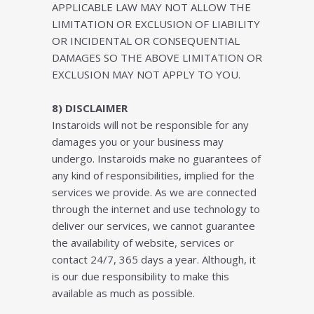
APPLICABLE LAW MAY NOT ALLOW THE
LIMITATION OR EXCLUSION OF LIABILITY
OR INCIDENTAL OR CONSEQUENTIAL
DAMAGES SO THE ABOVE LIMITATION OR
EXCLUSION MAY NOT APPLY TO YOU.
8) DISCLAIMER
Instaroids will not be responsible for any
damages you or your business may
undergo. Instaroids make no guarantees of
any kind of responsibilities, implied for the
services we provide. As we are connected
through the internet and use technology to
deliver our services, we cannot guarantee
the availability of website, services or
contact 24/7, 365 days a year. Although, it
is our due responsibility to make this
available as much as possible.