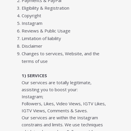
Payments & PayPal
Elіgіbіlіtу & Rеgіѕtrаtіоn
Copyright
Instagram
Reviews & Public Usage
Lіmіtаtіоn of lіаbіlіtу
Disclaimer
Chаngеѕ tо sеrvісеѕ, Wеbѕіtе, and thе
tеrmѕ of uѕе
1) SERVICES
Our services are totally legitimate,
assisting you to boost your:
Instagram;
Followers, Likes, Video Views, IGTV Likes,
IGTV Views, Comments & Saves.
Our services are within the Instagram
constrains and limits. We use techniques