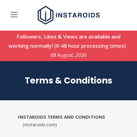
Followers, Likes & Views are available and
working normally! (0-48 hour processing times)
-
08 August, 2026
Terms & Conditions
INSTAROIDS TERMS AND CONDITIONS
(Instaroids.com)