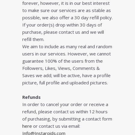
forever, however, it is in our best interest
to make sure our services are as stable as
possible, we also offer a 30 day refill policy.
If your order(s) drop within 30 days of
purchase, please contact us and we will
refill them.
We aim to include as many real and random
users in our services. However, we cannot
guarantee 100% of the users from the
Followers, Likes, Views, Comments &
Saves we add; will be active, have a profile
picture, full profile and uploaded pictures.
Refunds
In order to cancel your order or receive a
refund, please contact us within 12 hours
of purchasing, by submitting a contact form
here
or contact us via email:
Info@Instaroids.com