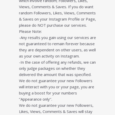
which involve random; Followers, Likes,
Views, Comments & Saves. If you do want
random Followers, Likes, Views, Comments
& Saves on your Instagram Profile or Page,
please do NOT purchase our services.
Please Note:
-Any results you gain using our services are
not guaranteed to remain forever because
they are dependent on other users, as well
as your own activity on Instagram.
-In the case of offering any refunds, we can
only judge packages on whether they
delivered the amount that was specified.
We do not guarantee your new Followers
will interact with you or your page, you are
buying a boost for your numbers
‘’Appearance only’’.
We do not guarantee your new Followers,
Likes, Views, Comments & Saves will stay