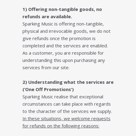
1) Offering non-tangible goods, no
refunds are available.
Sparking Music is offering non-tangible,
physical and irrevocable goods, we do not
give refunds once the promotion is
completed and the services are enabled.
As a customer, you are responsible for
understanding this upon purchasing any
services from our site.
2) Understanding what the services are
(‘One Off Promotions’)
Sparking Music realise that exceptional
circumstances can take place with regards
to the character of the services we supply.
In these situations, we welcome requests
for refunds on the following reasons: