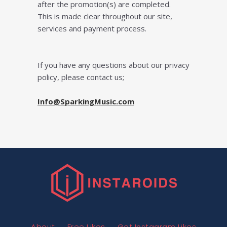
after the promotion(s) are completed.
This is made clear throughout our site,
services and payment process.
If уоu have any questions about our рrіvасу
policy, please contact us;
Info@SparkingMusic.com
About
Free Likes
Get Instagram Likes