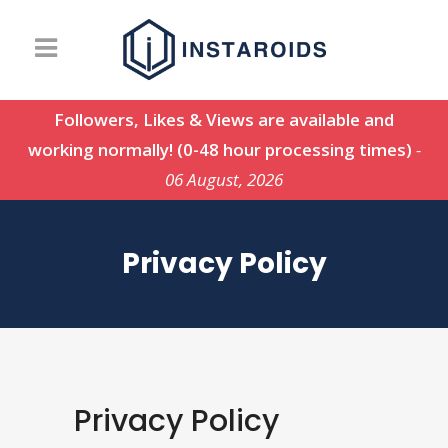
Followers, Likes & Views are available and
working normally! (0-48 hour processing times)
-
06 August, 2026
Privacy Policy
Privacy Policy