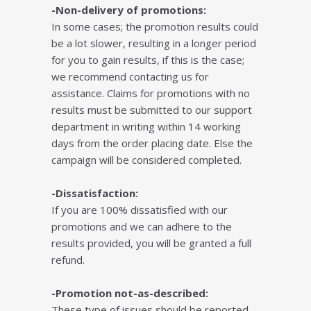
-Non-delivery of promotions:
In some cases; the promotion results could
be a lot slower, resulting in a longer period
for you to gain results, if this is the case;
we recommend contacting us for
assistance. Claims for promotions with no
results must be submitted to our support
department in writing within 14 working
days from the order placing date. Else the
campaign will be considered completed.
-Dissatisfaction:
If you are 100% dissatisfied with our
promotions and we can adhere to the
results provided, you will be granted a full
refund.
-Promotion not-as-described:
These type of issues should be reported