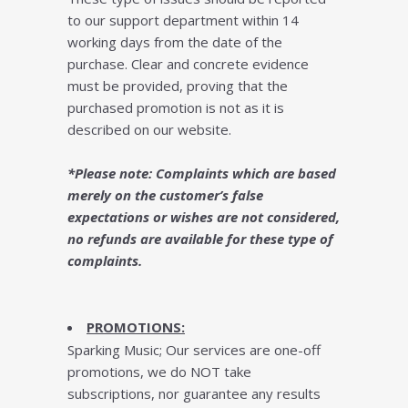
to our support department within 14
working days from the date of the
purchase. Clear and concrete evidence
must be provided, proving that the
purchased promotion is not as it is
described on our website.
*Please note: Complaints which are based
merely on the customer’s false
expectations or wishes are not considered,
no refunds are available for these type of
complaints.
PROMOTIONS:
Sparking Music; Our services are one-off
promotions, we do NOT take
subscriptions, nor guarantee any results