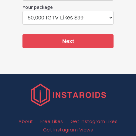
Your package
Next
About
Free Likes
Get Instagram Likes
Get Instagram Views