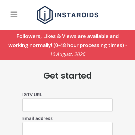
Followers, Likes & Views are available and
working normally! (0-48 hour processing times)
-
10 August, 2026
Get started
IGTV URL
Email address