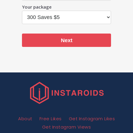
Your package
Next
About
Free Likes
Get Instagram Likes
Get Instagram Views