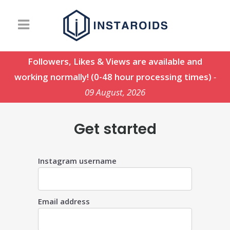
Followers, Likes & Views are available and
working normally! (0-48 hour processing times)
-
09 August, 2026
Get started
Instagram username
Email address