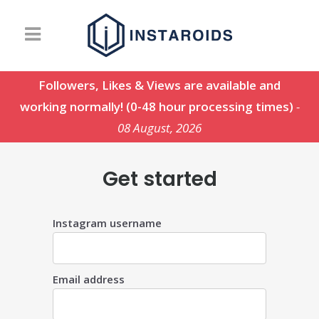
Followers, Likes & Views are available and
working normally! (0-48 hour processing times)
-
08 August, 2026
Get started
Instagram username
Email address