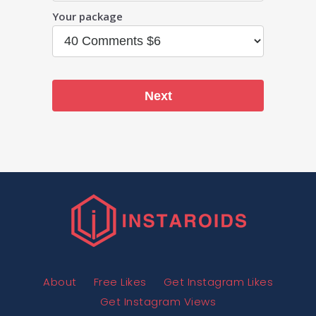
Your package
Next
About
Free Likes
Get Instagram Likes
Get Instagram Views